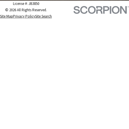
License #: JB3850
© 2026 All Rights Reserved.
Site Map
Privacy Policy
Site Search