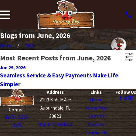
Blogs from June, 2026
Home
2026
Most Recent Posts from June, 2026
Jun 29, 2026
Seamless Service & Easy Payments Make Life
Simpler
Address
Links
Follow Us
2103 K-Ville Ave
Home
Auburndale, FL
Home Pest
Contact
863-356-
33823
Control
1616
Map & Directions
Reviews
Contact Us