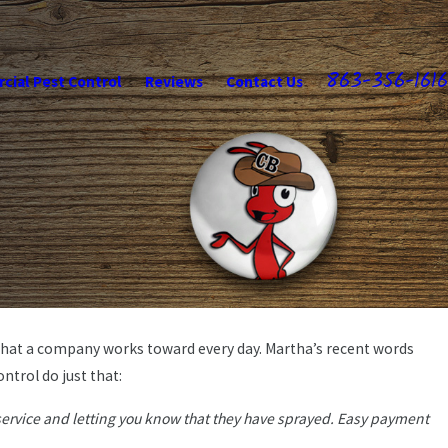
863-356-1616
ial Pest Control
Reviews
Contact Us
what a company works toward every day. Martha’s recent words
May 21, 2026
ly-Owned
ntrol do just that:
Professional Pest Care & Price
service and letting you know that they have sprayed. Easy payment