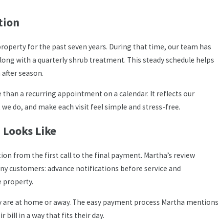
tion
roperty for the past seven years. During that time, our team has
long with a quarterly shrub treatment. This steady schedule helps
after season.
 than a recurring appointment on a calendar. It reflects our
 do, and make each visit feel simple and stress-free.
 Looks Like
n from the first call to the final payment. Martha’s review
any customers: advance notifications before service and
 property.
ey are at home or away. The easy payment process Martha mentions
bill in a way that fits their day.