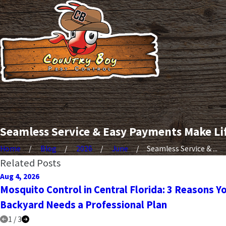
Seamless Service & Easy Payments Make Li
Home
Blog
2026
June
Seamless Service & ...
Related Posts
Aug 4, 2026
Mosquito Control in Central Florida: 3 Reasons Y
Backyard Needs a Professional Plan
1
/
3