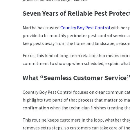
Seven Years of Reliable Pest Protec
Martha has trusted
Country Boy Pest Control
with her p
provided a bi-monthly perimeter pest control service a
keep pests away from the home and landscape, season 
For us, this kind of long-term relationship means more
commitment to show up when scheduled, explain what we
What “Seamless Customer Service”
Country Boy Pest Control focuses on clear communicatio
highlights two parts of that process that matter to m
confirmation when the technician finishes treating the
This routine keeps customers in the loop, whether th
removes extra steps, so customers can take care of their 