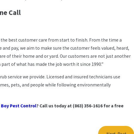
ne Call
 the best customer care from start to finish. From the time a
ce and pay, we aim to make sure the customer feels valued, heard,
are of their home and or yard. Our customers are not just another
 part of what has made the job worth it since 1990.”
ub service we provide. Licensed and insured technicians use
omes, pets, and people while following environmentally
 Boy Pest Control
? Call us today at
(863) 356-1616
for a free