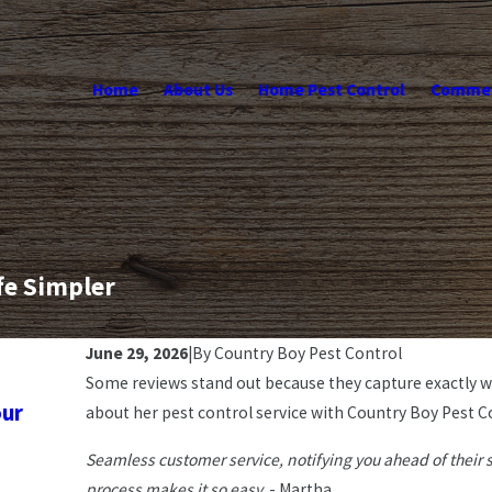
Home
About Us
Home Pest Control
Commerc
fe Simpler
June 29, 2026
|
By
Country Boy Pest Control
Some reviews stand out because they capture exactly 
Jul 6, 2026
our
3 Reasons Why You Should Trust a Fami
about her pest control service with Country Boy Pest Co
Professional Pest Control Service
Seamless customer service, notifying you ahead of their 
process makes it so easy.
- Martha