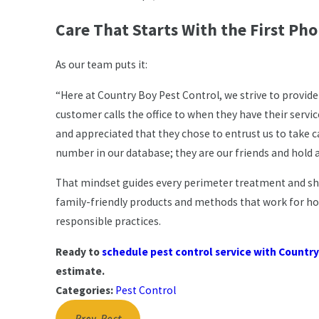
Care That Starts With the First Pho
As our team puts it:
“Here at Country Boy Pest Control, we strive to provide
customer calls the office to when they have their servi
and appreciated that they chose to entrust us to take c
number in our database; they are our friends and hold a
That mindset guides every perimeter treatment and shr
family-friendly products and methods that work for h
responsible practices.
Ready to
schedule pest control service with Country
estimate.
Categories:
Pest Control