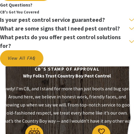
Got Questions?
Store-bought foggers and sprays only contact
CB's Got You Covered
Is your pest control service guaranteed?
exposed surfaces. Bed bugs hide where those
products never reach. Worse, foggers can scatter an
What are some signs that I need pest control?
infestation into adjacent rooms, turning a single-
What pests do you offer pest control solutions
bedroom problem into a whole-home situation.
for?
Many bed bug populations have also developed
View All FAQ
resistance to pyrethroids, the most common
insecticide class in consumer products. Even when a
CB’S STAMP OF APPROVAL
Why Folks Trust Country Boy Pest Control
spray kills exposed insects, eggs remain protected
deep in harborage points, ready to hatch. Partial
Howdy! I’m CB, and I stand for more than just boots and bug spray.
treatment is the most common cause of re-
Around here, we believe in honest work, friendly faces, and
infestation.
showing up when we say we will. From top-notch service to good
old-fashioned respect, we treat every home like it’s our own.
What to Expect During a Country
That’s the Country Boy way — and I wouldn’t have it any other way.
Boy Treatment