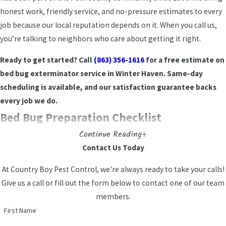
Winter Haven
honest work, friendly service, and no-pressure estimates to every
job because our local reputation depends on it. When you call us,
We serve homeowners, renters, condo residents,
you’re talking to neighbors who care about getting it right.
and apartment dwellers throughout Winter Haven
Ready to get started? Call
(863) 356-1616
for a free estimate on
and Polk County. Shared walls and high unit
bed bug exterminator service in Winter Haven. Same-day
turnover make apartment living a higher-risk
scheduling is available, and our satisfaction guarantee backs
environment for bed bug spread. Vacation rentals
every job we do.
in the Chain of Lakes area face similar pressure
Bed Bug Preparation Checklist
from frequent guest turnover. Every residential job
uses family-friendly products used with kids and
Continue Reading
Thorough preparation before our technician arrives makes
pets in mind, handled by licensed and insured
Contact Us Today
treatment more effective and reduces the chance of re-
professionals.
At Country Boy Pest Control, we're always ready to take your calls!
infestation. Work through this checklist before your scheduled
Commercial Bed Bug Control for
Give us a call or fill out the form below to contact one of our team
service:
members.
Winter Haven Businesses
Strip all bedding and wash on the highest heat setting the
First Name
fabric allows