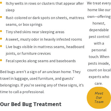
We treat every
Itchy welts in rows or clusters that appear after
home like our
sleep
own—offering
Rust-colored or dark spots on sheets, mattress
honest,
seams, or box springs
dependable
Tiny shed skins near sleeping areas
pest control
A sweet, musty odor in heavily infested rooms
with a
Live bugs visible in mattress seams, headboard
personal
joints, or furniture crevices
touch. When
Fecal specks along seams and baseboards
pests invade,
count on local
Bed bugs aren’t a sign of an unclean home. They
experts who
travel in luggage, used furniture, and guests’
care.
belongings. If you’re seeing any of these signs, it’s
time to call a professional.
Meet
Our
Team
Our Bed Bug Treatment