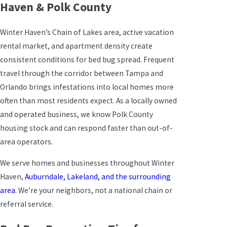
Haven & Polk County
Winter Haven’s Chain of Lakes area, active vacation
rental market, and apartment density create
consistent conditions for bed bug spread. Frequent
travel through the corridor between Tampa and
Orlando brings infestations into local homes more
often than most residents expect. As a locally owned
and operated business, we know Polk County
housing stock and can respond faster than out-of-
area operators.
We serve homes and businesses throughout Winter
Haven,
Auburndale, Lakeland, and the surrounding
area
. We’re your neighbors, not a national chain or
referral service.