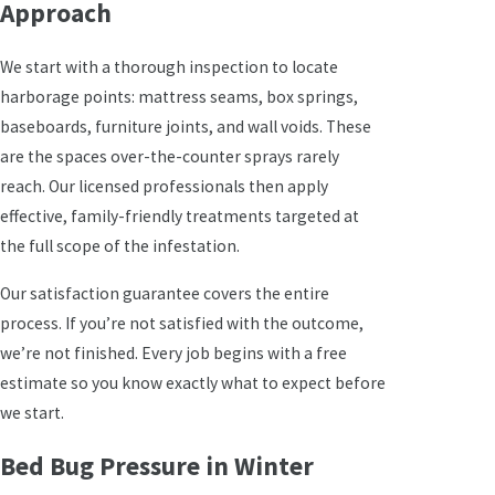
Approach
We start with a thorough inspection to locate
harborage points: mattress seams, box springs,
baseboards, furniture joints, and wall voids. These
are the spaces over-the-counter sprays rarely
reach. Our licensed professionals then apply
effective, family-friendly treatments targeted at
the full scope of the infestation.
Our satisfaction guarantee covers the entire
process. If you’re not satisfied with the outcome,
we’re not finished. Every job begins with a free
estimate so you know exactly what to expect before
we start.
Bed Bug Pressure in Winter