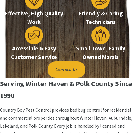
Our licensed professionals begin with a thorough
Effective, High Quality
Friendly & Caring
inspection covering mattresses, box springs,
Work
Technicians
headboards, baseboards, furniture joints, outlets,
and nearby wall areas. This step confirms the
infestation and maps harborage points before
treatment begins.
Accessible & Easy
Small Town, Family
Customer Service
Owned Morals
We apply effective, family-friendly products used
with children and pets in mind, reaching areas that
Contact Us
consumer products can’t reliably contact. A follow-
Serving Winter Haven & Polk County Since
up assessment reviews the findings, and our
satisfaction guarantee means we continue working
1990
until you’re satisfied.
Country Boy Pest Control provides bed bug control for residential
Preparing Your Home for
and commercial properties throughout Winter Haven, Auburndale,
Treatment
Lakeland, and Polk County. Every job is handled by licensed and