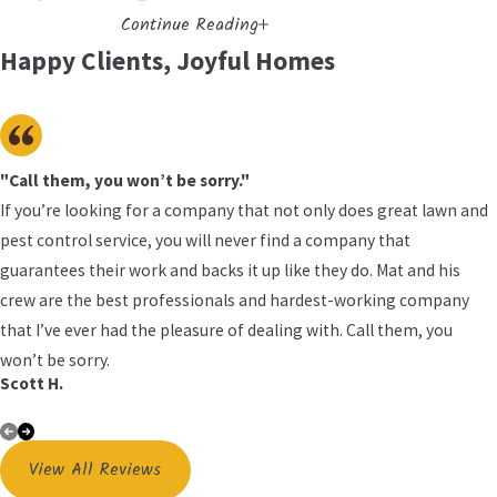
Continue Reading
Eliminate
Happy Clients, Joyful Homes
Bed bugs are small, reddish-brown insects that feed
on human blood while their host sleeps. What
makes them so persistent is biology. A single
female can lay hundreds of eggs over her lifetime,
"Call them, you won’t be sorry."
each roughly the size of a pinhead and tucked deep
If you’re looking for a company that not only does great lawn and
inside harborage points. Their flattened bodies let
pest control service, you will never find a company that
them slip into spaces as thin as a credit card: seams,
guarantees their work and backs it up like they do. Mat and his
outlet covers, baseboards, and headboard joints.
crew are the best professionals and hardest-working company
They can also survive for months between feedings,
that I’ve ever had the pleasure of dealing with. Call them, you
which means even an infrequently used room can
won’t be sorry.
Scott H.
harbor an active population.
Why DIY Bed Bug Products
View All Reviews
Usually Fall Short