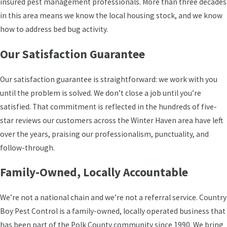
insured pest management professionals. More than three decades
How you prepare before our arrival directly affects
in this area means we know the local housing stock, and we know
how well treatment works. Here’s what we
how to address bed bug activity.
recommend:
Our Satisfaction Guarantee
Wash all bedding and dry on high heat before
the technician arrives
Our satisfaction guarantee is straightforward: we work with you
Vacuum mattresses, furniture cushions, and
until the problem is solved. We don’t close a job until you’re
floors, then seal the vacuum bag immediately
satisfied. That commitment is reflected in the hundreds of five-
star reviews our customers across the Winter Haven area have left
Clear clutter from floors, closets, and sleeping
over the years, praising our professionalism, punctuality, and
areas to give full access
follow-through.
Remove or bag personal items from heavily
infested areas as directed
Family-Owned, Locally Accountable
Plan for pets and children to stay out of treated
spaces during and right after service
We’re not a national chain and we’re not a referral service. Country
Boy Pest Control is a family-owned, locally operated business that
Residential Bed Bug Control in
has been part of the Polk County community since 1990. We bring