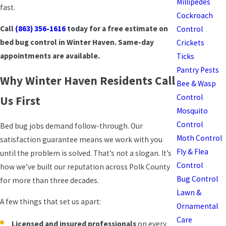
Millipedes
fast.
Cockroach
Call
(863) 356-1616
today for a free estimate on
Control
bed bug control in Winter Haven. Same-day
Crickets
appointments are available.
Ticks
Pantry Pests
Why Winter Haven Residents Call
Bee & Wasp
Control
Us First
Mosquito
Control
Bed bug jobs demand follow-through. Our
Moth Control
satisfaction guarantee means we work with you
Fly & Flea
until the problem is solved. That’s not a slogan. It’s
Control
how we’ve built our reputation across Polk County
Bug Control
for more than three decades.
Lawn &
A few things that set us apart:
Ornamental
Care
Licensed and insured professionals
on every