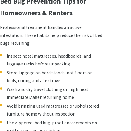
Bed Bug Prevention Tips for
Homeowners & Renters
Professional treatment handles an active
infestation. These habits help reduce the risk of bed
bugs returning:
Inspect hotel mattresses, headboards, and
luggage racks before unpacking
Store luggage on hard stands, not floors or
beds, during and after travel
Wash and dry travel clothing on high heat
immediately after returning home
Avoid bringing used mattresses or upholstered
furniture home without inspection
Use zippered, bed bug-proof encasements on
mattresses and box springs