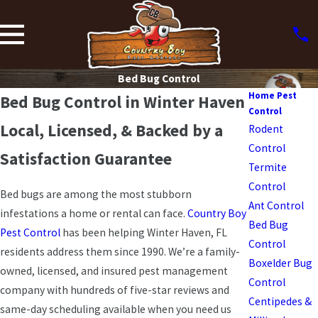
Bed Bug Control
Home Pest
Bed Bug Control in Winter Haven
Control
Local, Licensed, & Backed by a
Rodent
Control
Satisfaction Guarantee
Termite
Control
Bed bugs are among the most stubborn
Ant Control
infestations a home or rental can face.
Country Boy
Bed Bug
Pest Control
has been helping Winter Haven, FL
Control
residents address them since 1990. We’re a family-
Boxelder Bug
owned, licensed, and insured pest management
Control
company with hundreds of five-star reviews and
Centipedes &
same-day scheduling available when you need us