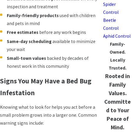
Spider
inspection and treatment
Control
Family-friendly products
used with children
Beetle
and pets in mind
Control
Free estimates
before any work begins
Aphid Control
Same-day scheduling
available to minimize
Family-
your wait
Owned.
Small-town values
backed by decades of
Locally
honest work in this community
Trusted.
Rooted in
Signs You May Have a Bed Bug
Family
Infestation
Values.
Committe
Knowing what to look for helps you act before a
d to Your
small problem grows into a larger one. Common
Peace of
warning signs include:
Mind.