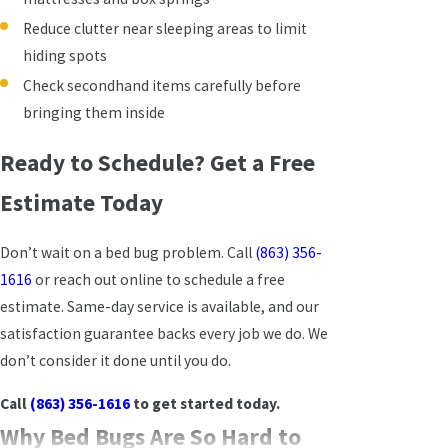
Reduce clutter near sleeping areas to limit
hiding spots
Check secondhand items carefully before
bringing them inside
Ready to Schedule? Get a Free
Estimate Today
Don’t wait on a bed bug problem. Call
(863) 356-
1616
or reach out online to schedule a free
estimate. Same-day service is available, and our
satisfaction guarantee backs every job we do. We
don’t consider it done until you do.
Call
(863) 356-1616
to get started today.
Why Bed Bugs Are So Hard to