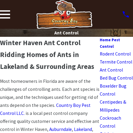
Ant Control
Home Pest
Winter Haven Ant Control
Control
Ridding Homes of Ants in
Rodent Control
Termite Control
Lakeland & Surrounding Areas
Ant Control
Bed Bug Control
Most homeowners in Florida are aware of the
Boxelder Bug
challenges of controlling ants. Each ant species is
Control
unique, and the techniques used for getting rid of
Centipedes &
ants depend on the species.
Country Boy Pest
Millipedes
Control LLC.
is a local pest control company
Cockroach
offering quality customer service and effective ant
Control
control in Winter Haven,
Auburndale
,
Lakeland
,