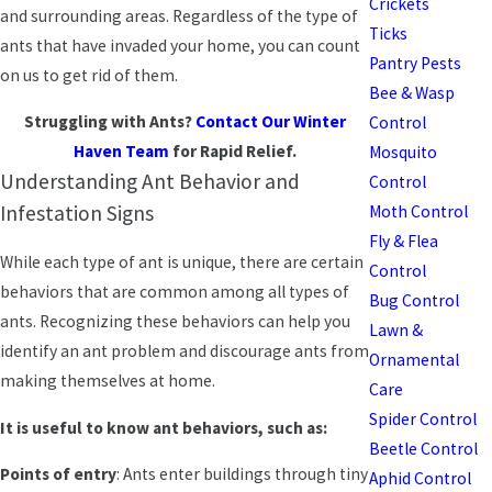
Crickets
and surrounding areas. Regardless of the type of
Ticks
ants that have invaded your home, you can count
Pantry Pests
on us to get rid of them.
Bee & Wasp
Struggling with Ants?
Contact Our Winter
Control
Haven Team
for Rapid Relief.
Mosquito
Understanding Ant Behavior and
Control
Infestation Signs
Moth Control
Fly & Flea
While each type of ant is unique, there are certain
Control
behaviors that are common among all types of
Bug Control
ants. Recognizing these behaviors can help you
Lawn &
identify an ant problem and discourage ants from
Ornamental
making themselves at home.
Care
Spider Control
It is useful to know ant behaviors, such as:
Beetle Control
Points of entry
: Ants enter buildings through tiny
Aphid Control