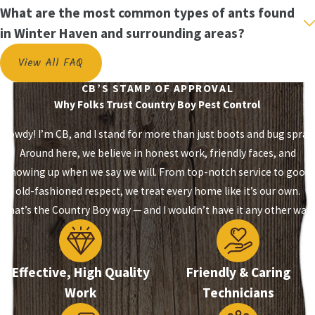
not effective for all types of ants. At
Country Boy
What are the most common types of ants found
Pest Control LLC.
, we offer effective ant control in
in Winter Haven and surrounding areas?
Auburndale
and
ant control in Lakeland
for the
View All FAQ
most common species of ants that are found in
Polk County.
CB’S STAMP OF APPROVAL
Why Folks Trust Country Boy Pest Control
We provide cost-effective solutions for
eliminating:
Howdy! I’m CB, and I stand for more than just boots and bug spray.
Around here, we believe in honest work, friendly faces, and
House ants
showing up when we say we will. From top-notch service to good
Fire ants
old-fashioned respect, we treat every home like it’s our own.
Carpenter ants
That’s the Country Boy way — and I wouldn’t have it any other way.
Hire the professionals at
Country Boy Pest
Control LLC.
for the easiest and most cost-
Effective, High Quality
Friendly & Caring
effective ant control for any type of infestation.
Work
Technicians
Our technicians start by identifying the type of
ant infestation and determining the proper