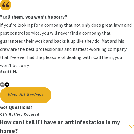
knew wood would be, and it sounds hollow,
you may have carpenter ants or termites.
"Call them, you won’t be sorry."
Look for Wood Shavings
When carpenter
If you’re looking for a company that not only does great lawn and
ants burrow into wood, you'll often notice that
pest control service, you will never find a company that
they leave behind a trail of wood shavings or
guarantees their work and backs it up like they do. Mat and his
even sawdust. As you are cleaning your floors,
crew are the best professionals and hardest-working company
make sure you pay attention to what you are
that I’ve ever had the pleasure of dealing with. Call them, you
sweeping up. If you find sawdust or wood
won’t be sorry.
shavings it may be time to call one of our
Scott H.
expert
Auburndale
&
Lakeland
ant control
technicians.
View All Reviews
Comprehensive Ant Control Solutions in
Polk County
Got Questions?
CB's Got You Covered
The United States is home to more than 12,000
How can I tell if I have an ant infestation in my
ant species. The same elimination techniques are
home?