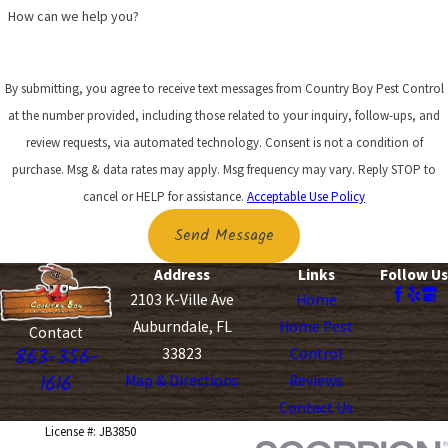
How can we help you?
By submitting, you agree to receive text messages from Country Boy Pest Control
at the number provided, including those related to your inquiry, follow-ups, and
review requests, via automated technology. Consent is not a condition of
purchase. Msg & data rates may apply. Msg frequency may vary. Reply STOP to
cancel or HELP for assistance.
Acceptable Use Policy
Send Message
Address
Links
Follow Us
2103 K-Ville Ave
Home
Auburndale, FL
Home Pest
Contact
863-356-
33823
Control
1616
Map & Directions
Reviews
Contact Us
License #: JB3850