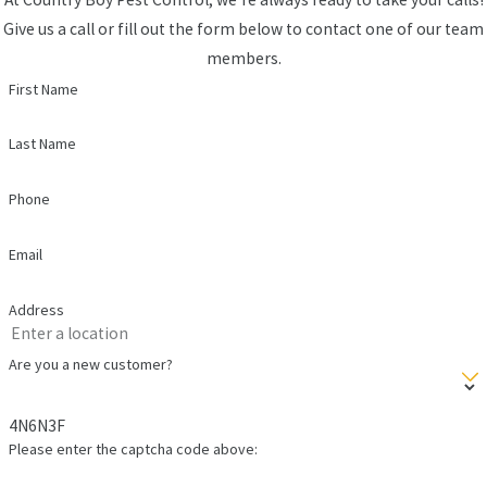
Give us a call or fill out the form below to contact one of our team
members.
First Name
Last Name
Phone
Email
Address
Are you a new customer?
4N6N3F
Please enter the captcha code above: