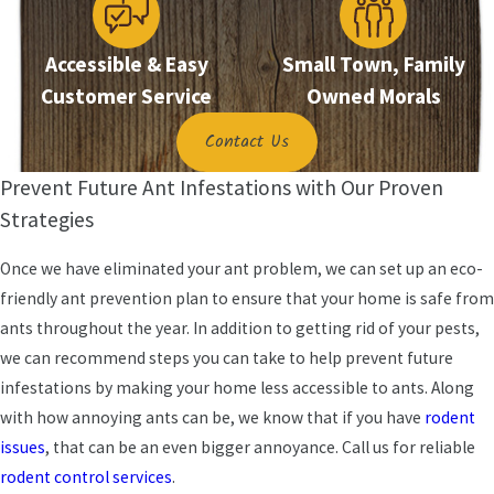
technique to completely eliminate the ants and
the nest.
Accessible & Easy
Small Town, Family
Customer Service
Owned Morals
Contact Us
Prevent Future Ant Infestations with Our Proven
Strategies
Once we have eliminated your ant problem, we can set up an eco-
friendly ant prevention plan to ensure that your home is safe from
ants throughout the year. In addition to getting rid of your pests,
we can recommend steps you can take to help prevent future
infestations by making your home less accessible to ants. Along
with how annoying ants can be, we know that if you have
rodent
issues
, that can be an even bigger annoyance. Call us for reliable
rodent control services
.