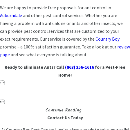
We are happy to provide free proposals for ant control in
Auburndale
and other pest control services. Whether you are
having a problem with ants alone or ants and other insects, we
can provide pest control services that are customized to your
exact requirements. Our service is covered by the
Country Boy
promise – a 100% satisfaction guarantee. Take a look at our
review
page
and see what everyone is talking about.
Ready to Eliminate Ants? Call
(863) 356-1616
for a Pest-Free
Home!


Continue Reading
Contact Us Today
At Country Boy Pest Control, we're always ready to take your calls!