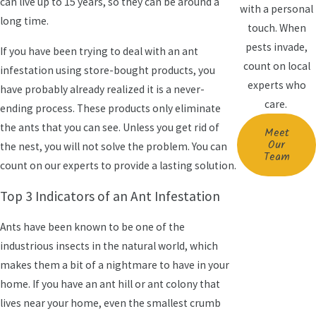
can live up to 15 years, so they can be around a
with a personal
long time.
touch. When
pests invade,
If you have been trying to deal with an ant
count on local
infestation using store-bought products, you
experts who
have probably already realized it is a never-
care.
ending process. These products only eliminate
the ants that you can see. Unless you get rid of
Meet
Our
the nest, you will not solve the problem. You can
Team
count on our experts to provide a lasting solution.
Top 3 Indicators of an Ant Infestation
Ants have been known to be one of the
industrious insects in the natural world, which
makes them a bit of a nightmare to have in your
home. If you have an ant hill or ant colony that
lives near your home, even the smallest crumb