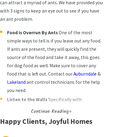
can attract a myriad of ants. We have provided you
with 3 signs to keep an eye out to see if you have
an ant problem.
Food is Overrun By Ants
One of the most
simple ways to tell is if you leave out any food.
If ants are present, they will quickly find the
source of the food and take it away, this goes
for dog food as well. Make sure to cover any
food that is left out. Contact our
Auburndale
&
Lakeland
ant control technicians for the help
you need.
Listen to the Walls
Specifically with
carpenter ants, these ants are more active at
Continue Reading
night. If you listen to your walls, you should be
Happy Clients, Joyful Homes
able to hear rustling noises of them building
nests. If you knock on your wall, where you