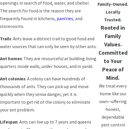
openings in search of food, water, and shelter.
Family-Owned.
The search for food is the reason they are
Locally
frequently found in kitchens,
pantries
, and
Trusted.
storerooms.
Rooted in
Family
Trails
: Ants leave a distinct trail to good food and
Values.
water sources that can only be seen by other ants.
Committed
Ant homes
: They are resourceful at building living
to Your
quarters inside walls, under houses, and in yards.
Peace of
Mind.
Ant colonies
: A colony can have hundreds of
We treat every
thousands of ants. They can pick up and move
home like our
quickly when they sense danger, yet it is
own—offering
important to get rid of the colony to eliminate
honest,
your ant problem.
dependable
Lifespan
: Ants can live up to 7 years and queens
pest control