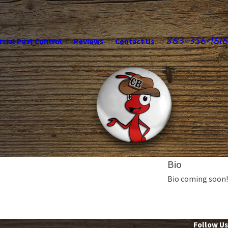
863-356-1616
ial Pest Control
Reviews
Contact Us
Bio
Bio coming soon!
Follow Us