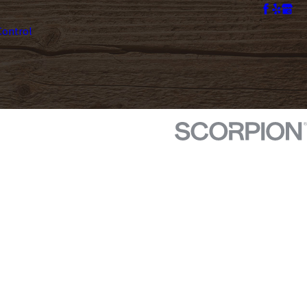
ontrol