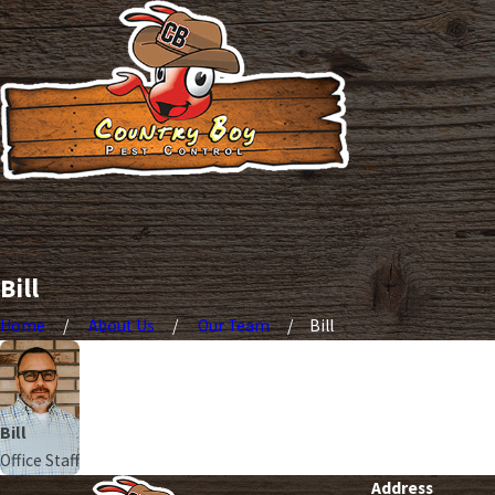
Bill
Home
About Us
Our Team
Bill
Bill
Office Staff
Address