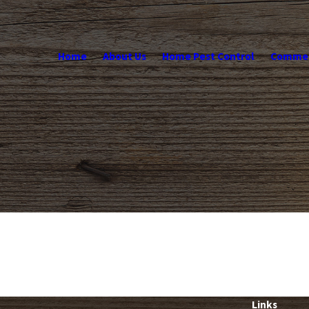
Home
About Us
Home Pest Control
Commerc
Links