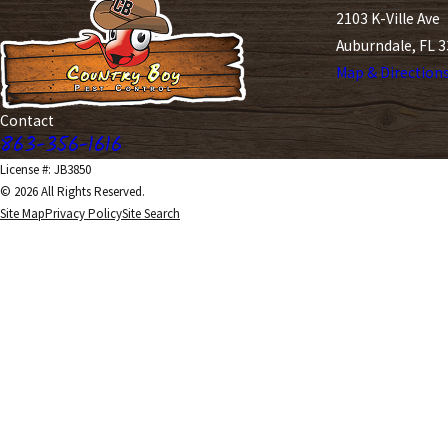
2103 K-Ville Ave
Auburndale, FL 
Map & Direction
Contact
863-356-1616
License #: JB3850
© 2026 All Rights Reserved.
Site Map
Privacy Policy
Site Search