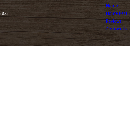
Home
33823
Home Pest C
s
Reviews
Contact Us