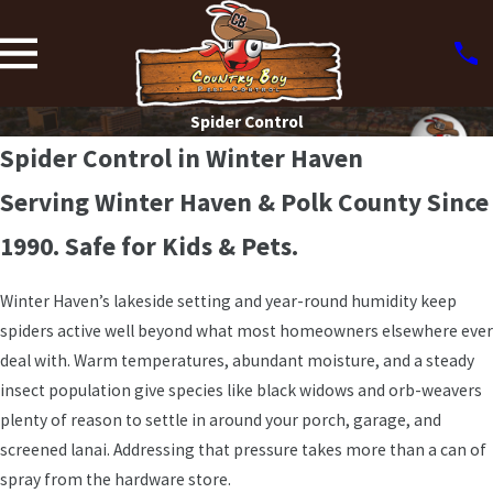
Spider Control
Spider Control in Winter Haven
Serving Winter Haven & Polk County Since
1990. Safe for Kids & Pets.
Winter Haven’s lakeside setting and year-round humidity keep
spiders active well beyond what most homeowners elsewhere ever
deal with. Warm temperatures, abundant moisture, and a steady
insect population give species like black widows and orb-weavers
plenty of reason to settle in around your porch, garage, and
screened lanai. Addressing that pressure takes more than a can of
spray from the hardware store.