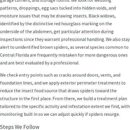
garage corners, and storage rooms. We look for webbing
spiders take advantage of attics and utility rooms that don’t get
patterns, droppings, egg sacs tucked into hidden voids, and
much foot traffic. When we arrive, we look at landscaping
moisture issues that may be drawing insects. Black widows,
proximity to the structure and whether outdoor lighting may be
identified by the distinctive red hourglass marking on the
drawing extra insects toward the house. A noticeable spider
underside of the abdomen, get particular attention during
presence often signals an underlying insect issue, and addressing
inspections since they warrant professional handling. We also stay
both together can support better, longer-lasting results.
alert to unidentified brown spiders, as several species common to
Central Florida are frequently mistaken for more dangerous ones
Spider Pressure for Businesses
and are best evaluated by a professional.
We also hear from local business owners who are concerned about
We check entry points such as cracks around doors, vents, and
the impression spiders make on customers. Webs around
foundation lines, and we apply exterior perimeter treatments to
entryways, service counters, or restrooms send the wrong
reduce the insect food source that draws spiders toward the
message even when the building is otherwise clean and well-
structure in the first place. From there, we build a treatment plan
maintained.
tailored to the specific activity and infestation extent we find, with
monitoring built in so we can adjust quickly if spiders resurge.
Steps We Follow