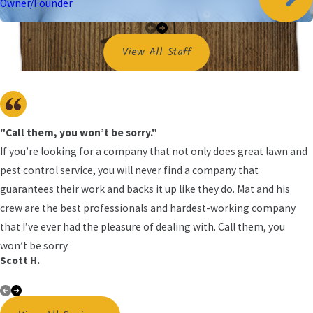
spaces, and repairing torn screens that give spiders easy access.
Owner/Founder
We also discuss recommended service intervals based on your
property and comfort level, so you can choose a schedule that can
View All Staff
help keep spider activity outside and away from your family or
customers.
"Call them, you won’t be sorry."
If you’re looking for a company that not only does great lawn and
pest control service, you will never find a company that
guarantees their work and backs it up like they do. Mat and his
crew are the best professionals and hardest-working company
that I’ve ever had the pleasure of dealing with. Call them, you
won’t be sorry.
Scott H.