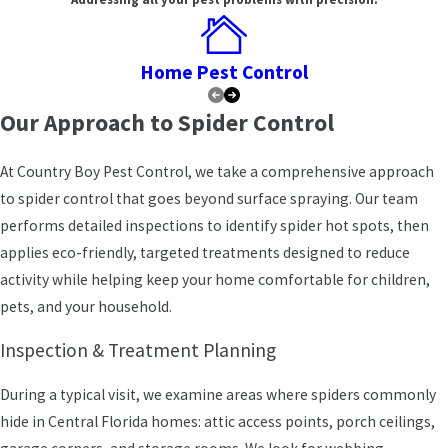
Many of the calls we receive start the same way: someone has
noticed more webs around porch lights, in the garage, or along
the ceiling corners inside the house. In Winter Haven, spider web-
Home Pest Control
building activity tends to peak between March and October,
though the warm, humid climate means we field calls throughout
Our Approach to Spider Control
the year. Small problems can quietly grow if they aren’t addressed,
which is why understanding local conditions matters before we
At Country Boy Pest Control, we take a comprehensive approach
recommend a treatment approach.
to spider control that goes beyond surface spraying. Our team
performs detailed inspections to identify spider hot spots, then
Where Spiders Concentrate on Polk County
applies eco-friendly, targeted treatments designed to reduce
Properties
activity while helping keep your home comfortable for children,
pets, and your household.
In and around Winter Haven, we regularly find web-building spiders
clustered along soffits, screened lanais, and boat docks where
Inspection & Treatment Planning
insects
are plentiful. Orb-weavers gravitate toward porch lights
and dockside structures; wolf spiders range into garages and
During a typical visit, we examine areas where spiders commonly
ground-level storage; black widows tend to stay hidden in
hide in Central Florida homes: attic access points, porch ceilings,
undisturbed corners, outdoor boxes, and utility areas. Inside,