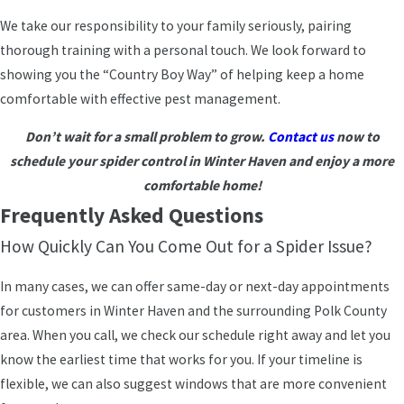
We take our responsibility to your family seriously, pairing
thorough training with a personal touch. We look forward to
showing you the “Country Boy Way” of helping keep a home
comfortable with effective pest management.
Don’t wait for a small problem to grow.
Contact us
now to
schedule your spider control in Winter Haven and enjoy a more
comfortable home!
Frequently Asked Questions
How Quickly Can You Come Out for a Spider Issue?
In many cases, we can offer same-day or next-day appointments
for customers in Winter Haven and the surrounding Polk County
area. When you call, we check our schedule right away and let you
know the earliest time that works for you. If your timeline is
flexible, we can also suggest windows that are more convenient