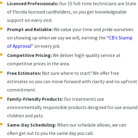
Licensed Professionals:
Our 15 full-time technicians are State
of Florida licensed cardholders, so you get knowledgeable
support on every visit.
Prompt and Reliable:
We value your time and pride ourselves
on showing up when we say we will, earning the
“CB’s Stamp
of Approval”
on every job.
Competitive Pricing:
We deliver high-quality service at
competitive prices in the area.
Free Estimates:
Not sure where to start? We offer free
estimates so you can move forward with clarity and no upfront
commitment.
Family-Friendly Products:
Our treatments use
environmentally responsible products designed for use around
children and pets.
Same-Day Scheduling:
When our schedule allows, we can
often get out to you the same day you call.