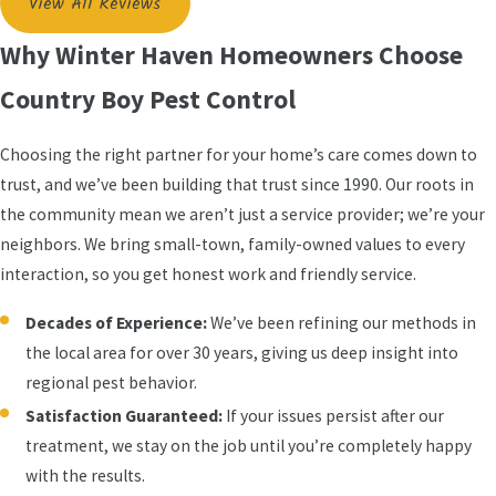
View All Reviews
Why Winter Haven Homeowners Choose
Country Boy Pest Control
Choosing the right partner for your home’s care comes down to
trust, and we’ve been building that trust since 1990. Our roots in
the community mean we aren’t just a service provider; we’re your
neighbors. We bring small-town, family-owned values to every
interaction, so you get honest work and friendly service.
Decades of Experience:
We’ve been refining our methods in
the local area for over 30 years, giving us deep insight into
regional pest behavior.
Satisfaction Guaranteed:
If your issues persist after our
treatment, we stay on the job until you’re completely happy
with the results.