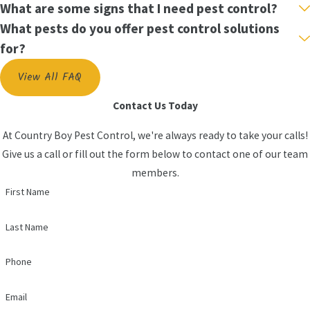
What are some signs that I need pest control?
What pests do you offer pest control solutions
for?
View All FAQ
Contact Us Today
At Country Boy Pest Control, we're always ready to take your calls!
Give us a call or fill out the form below to contact one of our team
members.
First Name
Last Name
Phone
Email