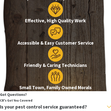
Effective, High Quality Work
Accessible & Easy Customer Service
Friendly & Caring Technicians
Small Town, Family Owned Morals
Got Questions?
CB's Got You Covered
Is your pest control service guaranteed?