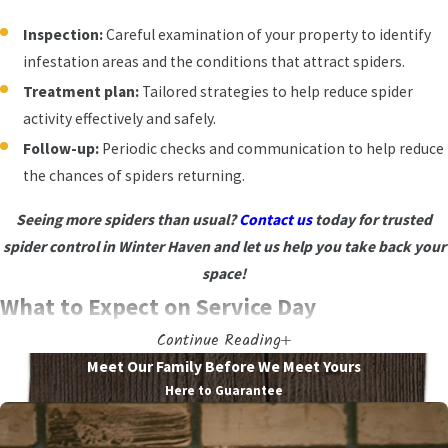
Inspection:
Careful examination of your property to identify
infestation areas and the conditions that attract spiders.
Treatment plan:
Tailored strategies to help reduce spider
activity effectively and safely.
Follow-up:
Periodic checks and communication to help reduce
the chances of spiders returning.
Seeing more spiders than usual?
Contact us
today for trusted
spider control in Winter Haven and let us help you take back your
space!
What to Expect on Service Day
Continue Reading
When you schedule with us, we want you to feel prepared at every
Meet Our Family Before We Meet Yours
step. From the first call to the final follow-up, our process is
Here to Guarantee
straightforward and respectful of your time. Knowing what to
expect also makes it easier to plan around family routines, pets, or