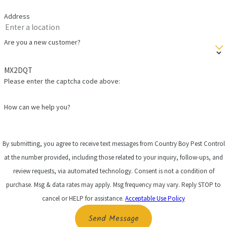
Address
Are you a new customer?
MX2DQT
Please enter the captcha code above:
How can we help you?
By submitting, you agree to receive text messages from Country Boy Pest Control
at the number provided, including those related to your inquiry, follow-ups, and
review requests, via automated technology. Consent is not a condition of
purchase. Msg & data rates may apply. Msg frequency may vary. Reply STOP to
cancel or HELP for assistance.
Acceptable Use Policy
Send Message