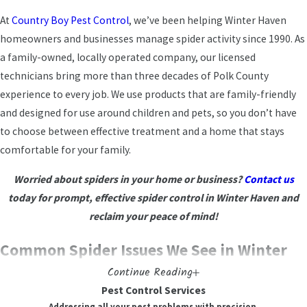
At
Country Boy Pest Control
, we’ve been helping Winter Haven
homeowners and businesses manage spider activity since 1990. As
a family-owned, locally operated company, our licensed
technicians bring more than three decades of Polk County
experience to every job. We use products that are family-friendly
and designed for use around children and pets, so you don’t have
to choose between effective treatment and a home that stays
comfortable for your family.
Worried about spiders in your home or business?
Contact us
today for prompt, effective spider control in Winter Haven and
reclaim your peace of mind!
Common Spider Issues We See in Winter
Continue Reading
Haven Homes
Pest Control Services
Addressing all your pest problems with precision.