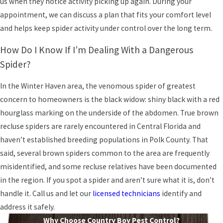
us when they notice activity picking up again. During your
appointment, we can discuss a plan that fits your comfort level
and helps keep spider activity under control over the long term.
How Do I Know If I’m Dealing With a Dangerous
Spider?
In the Winter Haven area, the venomous spider of greatest
concern to homeowners is the black widow: shiny black with a red
hourglass marking on the underside of the abdomen. True brown
recluse spiders are rarely encountered in Central Florida and
haven’t established breeding populations in Polk County. That
said, several brown spiders common to the area are frequently
misidentified, and some recluse relatives have been documented
in the region. If you spot a spider and aren’t sure what it is, don’t
handle it. Call us and let our
licensed technicians
identify and
address it safely.
Why Choose Country Boy Pest Control?