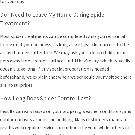
for your day.
Do I Need to Leave My Home During Spider
Treatment?
Most spider treatments can be completed while you remain at
home or at your business, as long as we have clear access to the
areas that need attention. We may ask you to keep children and
pets away from treated surfaces until they’re dry, which typically
doesn’t take long. If any special preparation is needed
beforehand, we explain that when we schedule your visit so there
are no surprises.
How Long Does Spider Control Last?
Results can vary based on your property, weather conditions, and
outdoor activity around the building. Many customers maintain
results with regular service throughout the year, while others call