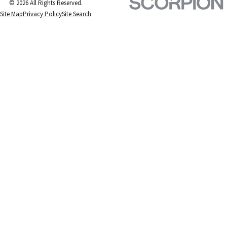
© 2026 All Rights Reserved.
Site Map
Privacy Policy
Site Search