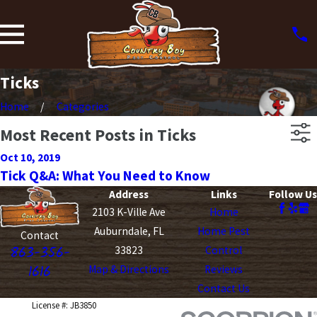
Ticks
Home
Categories
Most Recent Posts in Ticks
Oct 10, 2019
Tick Q&A: What You Need to Know
Address
Links
Follow Us
2103 K-Ville Ave
Home
Auburndale, FL
Home Pest
Contact
863-356-
33823
Control
1616
Map & Directions
Reviews
Contact Us
License #: JB3850