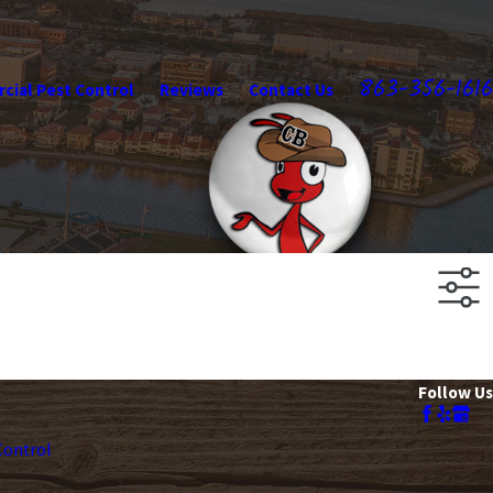
863-356-1616
ial Pest Control
Reviews
Contact Us
Follow Us
ontrol