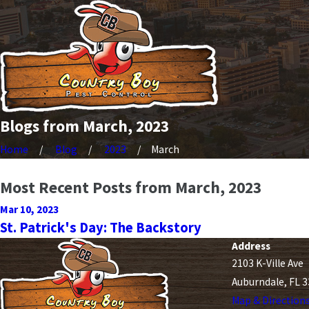
Blogs from March, 2023
Home
Blog
2023
March
Most Recent Posts from March, 2023
Mar 10, 2023
St. Patrick's Day: The Backstory
Address
2103 K-Ville Ave
Auburndale, FL 
Map & Direction