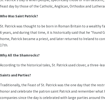
feast day by those of the Catholic, Anglican, Orthodox and Luthera
Who Was Saint Patrick?
St. Patrick was thought to be born in Roman Britain to a wealthy fam
6 years, and during that time, it is historically said that he "foun
home, Patrick became a priest, and later returned to Ireland to co
17th.
Why All the Shamrocks?
According to the historical tales, St. Patrick used clover, a three-le
Saints and Parties?
Traditionally, the Feast of St. Patrick was the one day that the rest
honor and celebrate the patron saint Patrick and remember what he 
companies since the day is celebrated with large parties around th