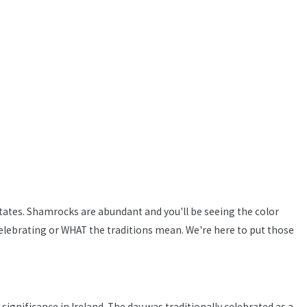
 States. Shamrocks are abundant and you'll be seeing the color
lebrating or WHAT the traditions mean. We're here to put those
 significance in Ireland. The day was traditionally celebrated as a