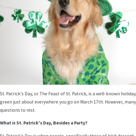
St. Patrick's Day, or The Feast of St. Patrick, is a well-known holi
green just about everywhere you go on March 17th. However, many 
questions to rest.
What is St. Patrick's Day, Besides a Party?
St. Patrick's Day is when people, specifically those of Irish descent