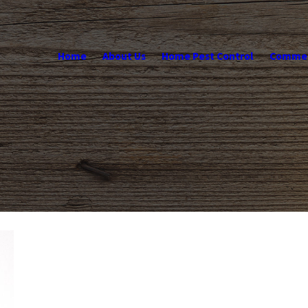
Home
About Us
Home Pest Control
Commerc