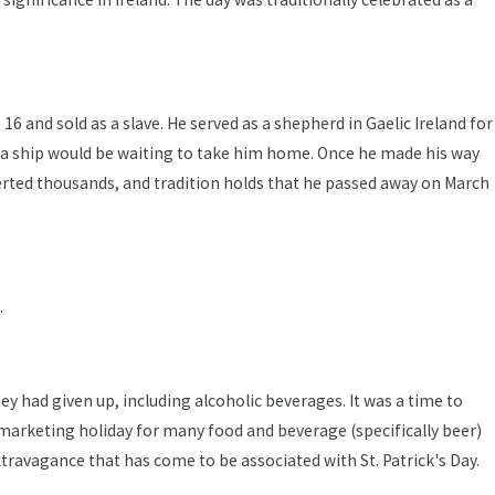
16 and sold as a slave. He served as a shepherd in Gaelic Ireland for
ere a ship would be waiting to take him home. Once he made his way
nverted thousands, and tradition holds that he passed away on March
.
they had given up, including alcoholic beverages. It was a time to
e marketing holiday for many food and beverage (specifically beer)
ravagance that has come to be associated with St. Patrick's Day.