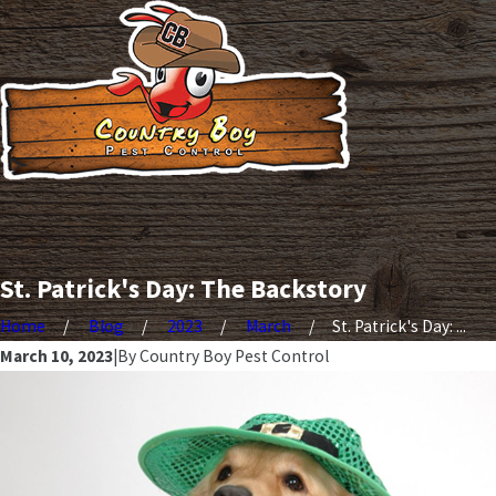
St. Patrick's Day: The Backstory
Home
Blog
2023
March
St. Patrick's Day: ...
March 10, 2023
|
By
Country Boy Pest Control