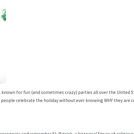
day, known for fun (and sometimes crazy) parties all over the United
people celebrate the holiday without ever knowing WHY they are ce
, recognize and remember St. Patrick, a historical figure of religious