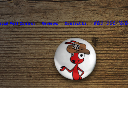
863-356-1616
ial Pest Control
Reviews
Contact Us