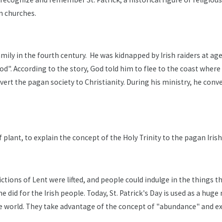
n churches.
ily in the fourth century. He was kidnapped by Irish raiders at age 
d God". According to the story, God told him to flee to the coast wh
nvert the pagan society to Christianity. During his ministry, he co
af plant, to explain the concept of the Holy Trinity to the pagan Irish
rictions of Lent were lifted, and people could indulge in the things 
did for the Irish people. Today, St. Patrick's Day is used as a hug
e world. They take advantage of the concept of "abundance" and ext