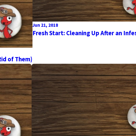
Jun 21, 2018
Fresh Start: Cleaning Up After an Infe
id of Them)