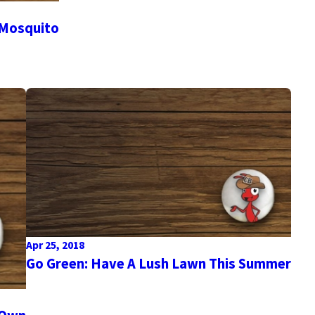
 Mosquito
Apr 25, 2018
Go Green: Have A Lush Lawn This Summer