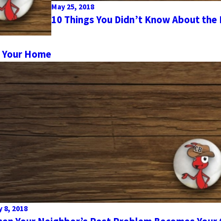
May 25, 2018
10 Things You Didn’t Know About the
o Your Home
 8, 2018