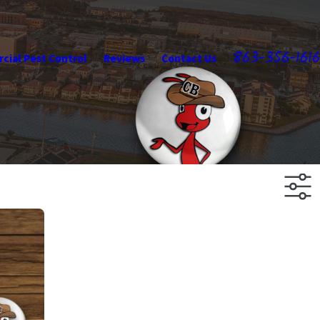
863-356-1616
ial Pest Control
Reviews
Contact Us