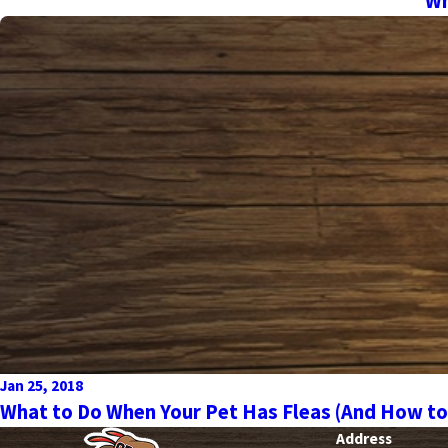
Wh
Jan 25, 2018
What to Do When Your Pet Has Fleas (And How to
Address