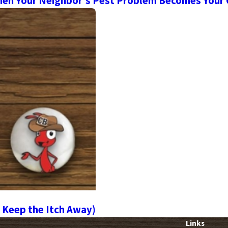
en Your Neighbor’s Pest Problem Becomes Your
 Keep the Itch Away)
Links