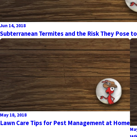
Jun 14, 2018
Subterranean Termites and the Risk They Pose t
May 18, 2018
Lawn Care Tips for Pest Management at Home
May