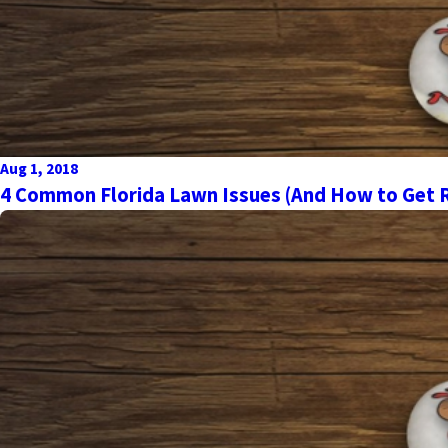
Aug 1, 2018
4 Common Florida Lawn Issues (And How to Get R