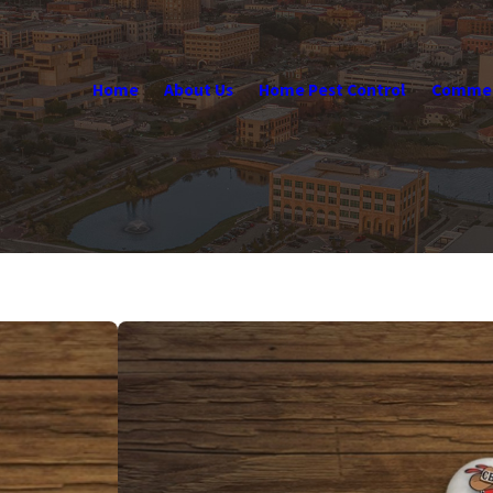
Home
About Us
Home Pest Control
Commerc