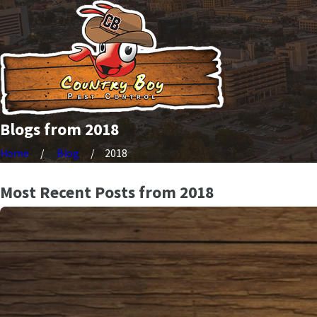
Blogs from 2018
Home
Blog
2018
Most Recent Posts from 2018