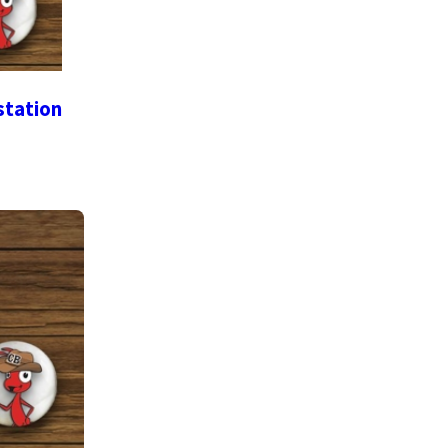
station