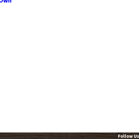
 Own
Follow Us