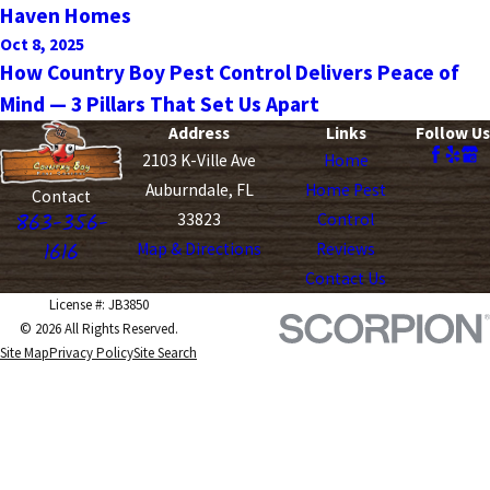
Haven Homes
Oct 8, 2025
How Country Boy Pest Control Delivers Peace of
Mind — 3 Pillars That Set Us Apart
Address
Links
Follow Us
2103 K-Ville Ave
Home
Auburndale, FL
Home Pest
Contact
863-356-
33823
Control
1616
Map & Directions
Reviews
Contact Us
License #: JB3850
© 2026 All Rights Reserved.
Site Map
Privacy Policy
Site Search