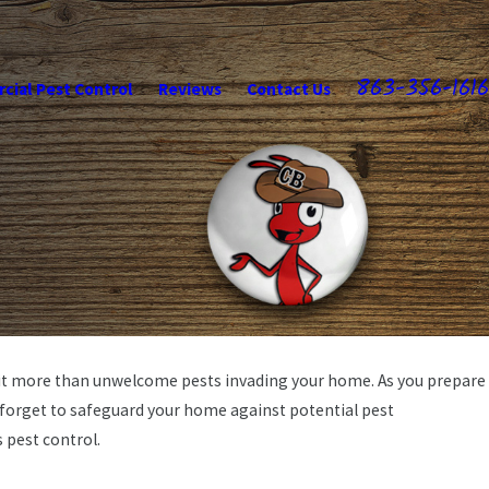
863-356-1616
ial Pest Control
Reviews
Contact Us
irit more than unwelcome pests invading your home. As you prepare
t forget to safeguard your home against potential pest
s pest control.