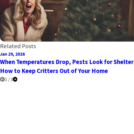
Related Posts
Jan 29, 2026
When Temperatures Drop, Pests Look for Shelter
How to Keep Critters Out of Your Home
1
/
3