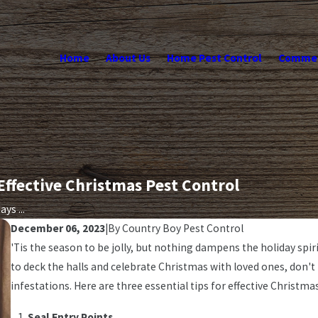
Home
About Us
Home Pest Control
Commerc
 Effective Christmas Pest Control
ys ...
December 06, 2023
|
By
Country Boy Pest Control
'Tis the season to be jolly, but nothing dampens the holiday sp
to deck the halls and celebrate Christmas with loved ones, don'
infestations. Here are three essential tips for effective Christma
Seal Entry Points