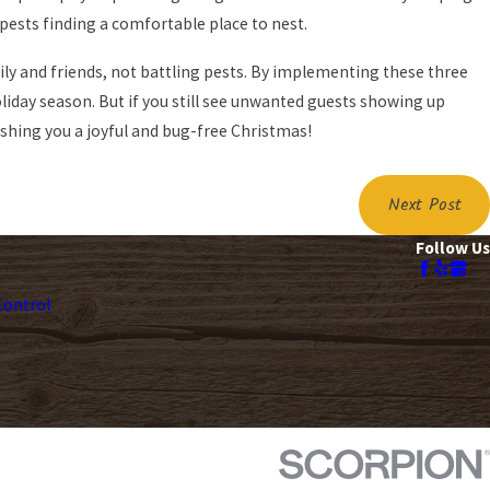
pests finding a comfortable place to nest.
ly and friends, not battling pests. By implementing these three
oliday season. But if you still see unwanted guests showing up
ishing you a joyful and bug-free Christmas!
Next Post
Follow Us
ontrol