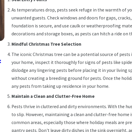
As temperatures drop, pests seek refuge in the warmth of yo
unwanted guests. Check windows and doors for gaps, cracks,
foundation is secure, and use caulk or weatherproofing mater
decorations and storage boxes, as pests can hitch a ride on 
Mindful Christmas Tree Selection
Jan 10, 2025
The iconic Christmas tree can be a potential source of pests 
:
New Year, New Home Habits: How to Keep Pes
your home, inspect it thoroughly for signs of pests like spide
Out of Your Home in 2025
dislodge any lingering pests before placing it in your living 
without creating a breeding ground for pests. Once the holid
any pests from taking up residence in your home.
Maintain a Clean and Clutter-Free Home
Pests thrive in cluttered and dirty environments. With the hus
to slip. However, maintaining a clean and clutter-free home is
common areas, especially those where holiday meals are prepa
pantry pests. Don't leave dirty dishes in the sink overnight,