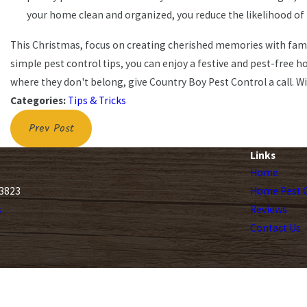
your home clean and organized, you reduce the likelihood of 
This Christmas, focus on creating cherished memories with fami
simple pest control tips, you can enjoy a festive and pest-free h
where they don't belong, give Country Boy Pest Control a call. W
Categories:
Tips & Tricks
Prev Post
Links
Home
33823
Home Pest C
s
Reviews
Contact Us