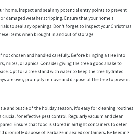
ur home. Inspect and seal any potential entry points to prevent
 or damaged weather stripping. Ensure that your home's
ials to seal any openings. Don't forget to inspect your Christmas
these items when brought in and out of storage.
Oct 16, 2024
if not chosen and handled carefully. Before bringing a tree into
ts
The Ultimate Fall Pest Guide: What Florida
rs, mites, or aphids. Consider giving the tree a good shake to
Homeowners Need to Know
space. Opt for a tree stand with water to keep the tree hydrated
ays are over, promptly remove and dispose of the tree to prevent
tle and bustle of the holiday season, it's easy for cleaning routines
 crucial for effective pest control. Regularly vacuum and clean
red. Ensure that food is stored in airtight containers to deter
 and promptly dispose of garbage in sealed containers. By keeping