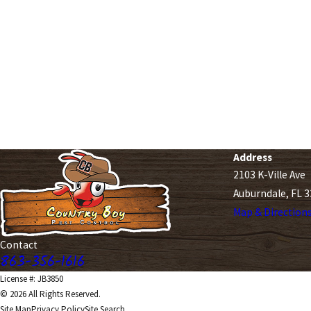
Address
2103 K-Ville Ave
Auburndale, FL 
Map & Direction
Contact
863-356-1616
License #: JB3850
© 2026 All Rights Reserved.
Site Map
Privacy Policy
Site Search