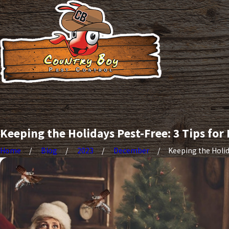
Keeping the Holidays Pest-Free: 3 Tips for
Home
Blog
2023
December
Keeping the Holida