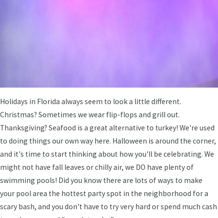
Holidays in Florida always seem to look a little different.
Christmas? Sometimes we wear flip-flops and grill out.
Thanksgiving? Seafood is a great alternative to turkey! We're used
to doing things our own way here. Halloween is around the corner,
and it's time to start thinking about how you'll be celebrating. We
might not have fall leaves or chilly air, we DO have plenty of
swimming pools! Did you know there are lots of ways to make
your pool area the hottest party spot in the neighborhood for a
scary bash, and you don't have to try very hard or spend much cash