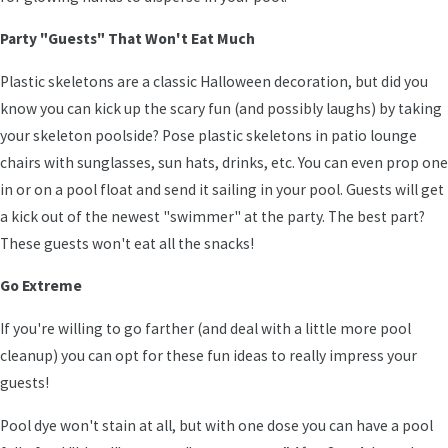
Party "Guests" That Won't Eat Much
Plastic skeletons are a classic Halloween decoration, but did you
know you can kick up the scary fun (and possibly laughs) by taking
your skeleton poolside? Pose plastic skeletons in patio lounge
chairs with sunglasses, sun hats, drinks, etc. You can even prop one
in or on a pool float and send it sailing in your pool. Guests will get
a kick out of the newest "swimmer" at the party. The best part?
These guests won't eat all the snacks!
Go Extreme
If you're willing to go farther (and deal with a little more pool
cleanup) you can opt for these fun ideas to really impress your
guests!
Pool dye won't stain at all, but with one dose you can have a pool