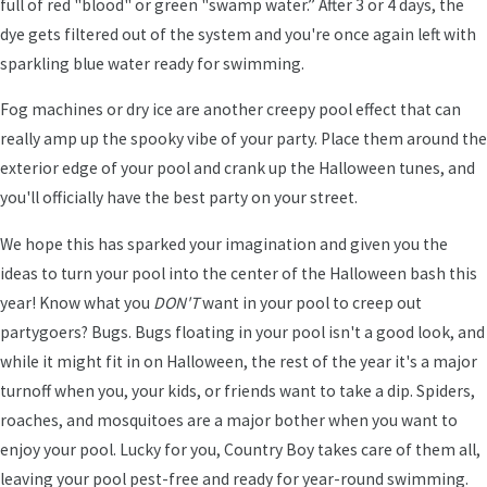
full of red "blood" or green "swamp water.” After 3 or 4 days, the
dye gets filtered out of the system and you're once again left with
sparkling blue water ready for swimming.
Fog machines or dry ice are another creepy pool effect that can
really amp up the spooky vibe of your party. Place them around the
exterior edge of your pool and crank up the Halloween tunes, and
you'll officially have the best party on your street.
We hope this has sparked your imagination and given you the
ideas to turn your pool into the center of the Halloween bash this
year! Know what you
DON'T
want in your pool to creep out
partygoers? Bugs. Bugs floating in your pool isn't a good look, and
while it might fit in on Halloween, the rest of the year it's a major
turnoff when you, your kids, or friends want to take a dip. Spiders,
roaches, and mosquitoes are a major bother when you want to
enjoy your pool. Lucky for you, Country Boy takes care of them all,
leaving your pool pest-free and ready for year-round swimming.