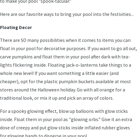
to make your pool "spook-tacular.”
Here are our favorite ways to bring your pool into the festivities...
Floating Decor
There are SO many possibilities when it comes to items you can
float in your pool for decorative purposes. If you want to go all out,
carve pumpkins and float them in your pool after dark with tea-
lights flickering inside. Floating jack-o-lanterns take things to a
whole new level! If you want something a little easier (and
cheaper), opt for the plastic pumpkin buckets available at most
stores around the Halloween holiday. Go with all orange for a
traditional look, or mix it up and pick an array of colors.
For a spooky glowing effect, blow up balloons with glow sticks
inside. Float them in your pool as "glowing orbs.” Give it an extra
dose of creepy and put glow sticks inside inflated rubber gloves
for glowing hands to disperse in your pool.