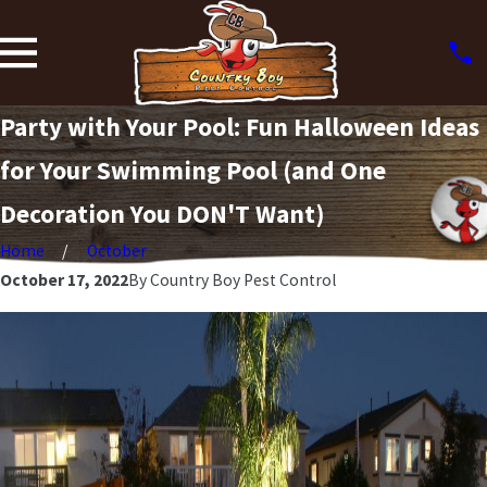
Party with Your Pool: Fun Halloween Ideas
for Your Swimming Pool (and One
Decoration You DON'T Want)
Home
October
October 17, 2022
By
Country Boy Pest Control