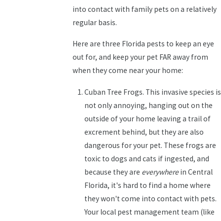
into contact with family pets on a relatively
regular basis.
Here are three Florida pests to keep an eye
out for, and keep your pet FAR away from
when they come near your home:
Cuban Tree Frogs. This invasive species is
not only annoying, hanging out on the
outside of your home leaving a trail of
excrement behind, but they are also
dangerous for your pet. These frogs are
toxic to dogs and cats if ingested, and
because they are
everywhere
in Central
Florida, it's hard to find a home where
they won't come into contact with pets.
Your local pest management team (like