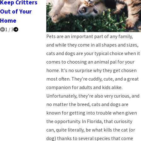
Keep Critters
2025
Out of Your
Home
1
/
3
Pets are an important part of any family,
and while they come in all shapes and sizes,
cats and dogs are your typical choice when it
comes to choosing an animal pal for your
home. It's no surprise why they get chosen
most often. They're cuddly, cute, and a great
companion for adults and kids alike.
Unfortunately, they're also very curious, and
no matter the breed, cats and dogs are
known for getting into trouble when given
the opportunity. In Florida, that curiosity
can, quite literally, be what kills the cat (or
dog) thanks to several species that come