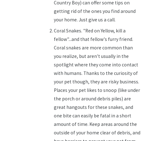
Country Boy) can offer some tips on
getting rid of the ones you find around
your home. Just give us a call.
Coral Snakes. "Red on Yellow, kill a
fellow"...and that fellow's furry friend.
Coral snakes are more common than
you realize, but aren't usually in the
spotlight where they come into contact
with humans. Thanks to the curiosity of
your pet though, they are risky business.
Places your pet likes to snoop (like under
the porch or around debris piles) are
great hangouts for these snakes, and
one bite can easily be fatal in a short
amount of time. Keep areas around the
outside of your home clear of debris, and