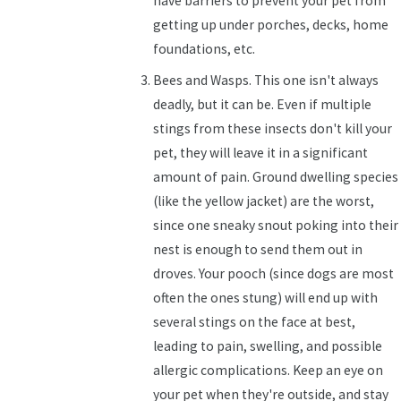
have barriers to prevent your pet from
getting up under porches, decks, home
foundations, etc.
Bees and Wasps. This one isn't always
deadly, but it can be. Even if multiple
stings from these insects don't kill your
pet, they will leave it in a significant
amount of pain. Ground dwelling species
(like the yellow jacket) are the worst,
since one sneaky snout poking into their
nest is enough to send them out in
droves. Your pooch (since dogs are most
often the ones stung) will end up with
several stings on the face at best,
leading to pain, swelling, and possible
allergic complications. Keep an eye on
your pet when they're outside, and stay