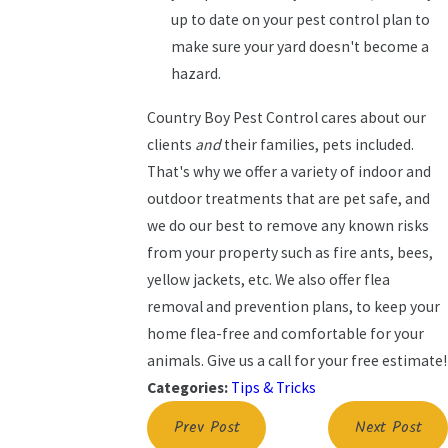
up to date on your pest control plan to
make sure your yard doesn't become a
hazard.
Country Boy Pest Control cares about our
clients
and
their families, pets included.
That's why we offer a variety of indoor and
outdoor treatments that are pet safe, and
we do our best to remove any known risks
from your property such as fire ants, bees,
yellow jackets, etc. We also offer flea
removal and prevention plans, to keep your
home flea-free and comfortable for your
animals. Give us a call for your free estimate!
Categories:
Tips & Tricks
Prev Post
Next Post