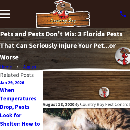
Pets and Pests Don't Mix: 3 Florida Pests
That Can Seriously Injure Your Pet...or
Worse
Home
August
Related Posts
Jan 29, 2026
Jan 10, 2025
Oct 16, 2024
When
New Year, New
The Ultimate
Temperatures
Home Habits:
Fall Pest Guide:
August 18, 2020
By
Country Boy Pest Control
Drop, Pests
How to Keep
What Florida
Look for
Pests Out of
Homeowners
Shelter: How to
Your Home in
Need to Know