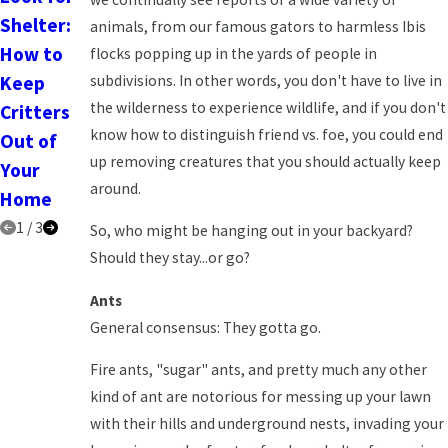
Shelter:
Pests Out
Homeown
animals, from our famous gators to harmless Ibis
How to
of Your
ers Need
flocks popping up in the yards of people in
subdivisions. In other words, you don't have to live in
Keep
Home in
to Know
the wilderness to experience wildlife, and if you don't
Critters
2025
know how to distinguish friend vs. foe, you could end
Out of
up removing creatures that you should actually keep
Your
around.
Home
1
/
3
So, who might be hanging out in your backyard?
Should they stay...or go?
Ants
General consensus: They gotta go.
Fire ants, "sugar" ants, and pretty much any other
kind of ant are notorious for messing up your lawn
with their hills and underground nests, invading your