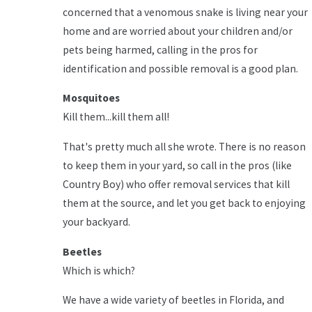
concerned that a venomous snake is living near your
home and are worried about your children and/or
pets being harmed, calling in the pros for
identification and possible removal is a good plan.
Mosquitoes
Kill them...kill them all!
That's pretty much all she wrote. There is no reason
to keep them in your yard, so call in the pros (like
Country Boy) who offer removal services that kill
them at the source, and let you get back to enjoying
your backyard.
Beetles
Which is which?
We have a wide variety of beetles in Florida, and