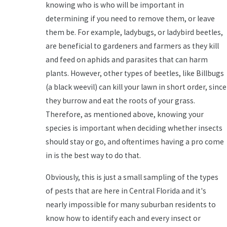
knowing who is who will be important in
determining if you need to remove them, or leave
them be. For example, ladybugs, or ladybird beetles,
are beneficial to gardeners and farmers as they kill
and feed on aphids and parasites that can harm
plants. However, other types of beetles, like Billbugs
(a black weevil) can kill your lawn in short order, since
they burrow and eat the roots of your grass.
Therefore, as mentioned above, knowing your
species is important when deciding whether insects
should stay or go, and oftentimes having a pro come
in is the best way to do that.
Obviously, this is just a small sampling of the types
of pests that are here in Central Florida and it's
nearly impossible for many suburban residents to
know how to identify each and every insect or