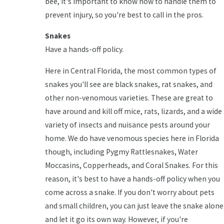
bee, it's important to know how to handle them to
prevent injury, so you're best to call in the pros.
Snakes
Have a hands-off policy.
Here in Central Florida, the most common types of
snakes you'll see are black snakes, rat snakes, and
other non-venomous varieties. These are great to
have around and kill off mice, rats, lizards, and a wide
variety of insects and nuisance pests around your
home. We do have venomous species here in Florida
though, including Pygmy Rattlesnakes, Water
Moccasins, Copperheads, and Coral Snakes. For this
reason, it's best to have a hands-off policy when you
come across a snake. If you don't worry about pets
and small children, you can just leave the snake alone
and let it go its own way. However, if you're