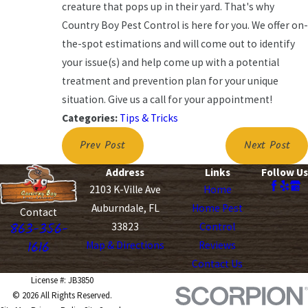
creature that pops up in their yard. That's why
Country Boy Pest Control is here for you. We offer on-
the-spot estimations and will come out to identify
your issue(s) and help come up with a potential
treatment and prevention plan for your unique
situation. Give us a call for your appointment!
Categories:
Tips & Tricks
Prev Post
Next Post
Address
Links
Follow Us
2103 K-Ville Ave
Home
Auburndale, FL
Home Pest
Contact
863-356-
33823
Control
1616
Map & Directions
Reviews
Contact Us
License #: JB3850
© 2026 All Rights Reserved.