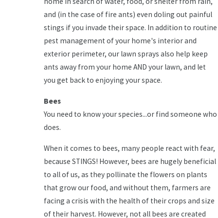
home in search of water, food, or shelter from rain,
and (in the case of fire ants) even doling out painful
stings if you invade their space. In addition to routine
pest management of your home's interior and
exterior perimeter, our lawn sprays also help keep
ants away from your home AND your lawn, and let
you get back to enjoying your space.
Bees
You need to know your species...or find someone who
does.
When it comes to bees, many people react with fear,
because STINGS! However, bees are hugely beneficial
to all of us, as they pollinate the flowers on plants
that grow our food, and without them, farmers are
facing a crisis with the health of their crops and size
of their harvest. However, not all bees are created