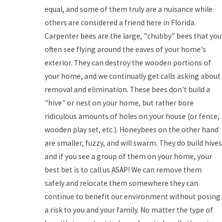
equal, and some of them truly are a nuisance while
others are considered a friend here in Florida.
Carpenter bees are the large, "chubby" bees that you
often see flying around the eaves of your home's
exterior. They can destroy the wooden portions of
your home, and we continually get calls asking about
removal and elimination. These bees don't build a
"hive" or nest on your home, but rather bore
ridiculous amounts of holes on your house (or fence,
wooden play set, etc.). Honeybees on the other hand
are smaller, fuzzy, and will swarm. They do build hives
and if you see a group of them on your home, your
best bet is to call us ASAP! We can remove them
safely and relocate them somewhere they can
continue to benefit our environment without posing
a risk to you and your family. No matter the type of