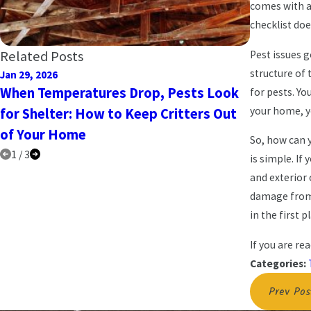
comes with a 
checklist doe
Related Posts
Pest issues 
structure of
Jan 29, 2026
Jan 10, 2025
When Temperatures Drop, Pests Look
New Year
for pests. Y
your home, y
for Shelter: How to Keep Critters Out
Keep Pest
of Your Home
So, how can 
1
/
3
is simple. If
and exterior 
damage from 
in the first p
If you are re
Categories:
Prev Pos