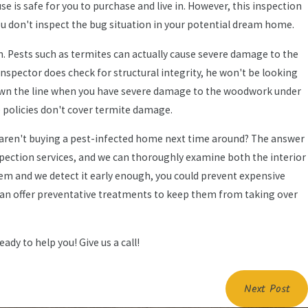
 is safe for you to purchase and live in. However, this inspection
you don't inspect the bug situation in your potential dream home.
. Pests such as termites can actually cause severe damage to the
spector does check for structural integrity, he won't be looking
Pest Guide: What
 down the line when you have severe damage to the woodwork under
 policies don't cover termite damage.
rs Need to Know
 aren't buying a pest-infected home next time around? The answer
inspection services, and we can thoroughly examine both the interior
blem and we detect it early enough, you could prevent expensive
can offer preventative treatments to keep them from taking over
ady to help you! Give us a call!
Next Post