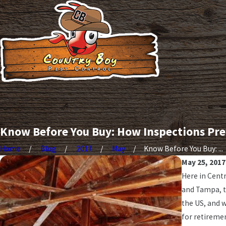
Know Before You Buy: How Inspections Pre
Home
Blog
2017
May
Know Before You Buy: ...
May 25, 2017
Here in Centr
and Tampa, t
the US, and 
for retiremen