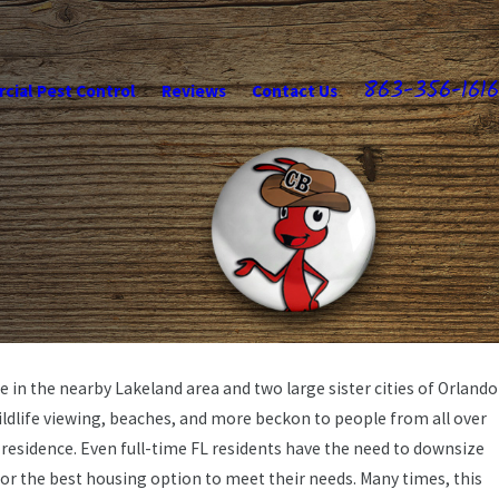
863-356-1616
ial Pest Control
Reviews
Contact Us
ne in the nearby Lakeland area and two large sister cities of Orlando
ildlife viewing, beaches, and more beckon to people from all over
residence. Even full-time FL residents have the need to downsize
for the best housing option to meet their needs. Many times, this