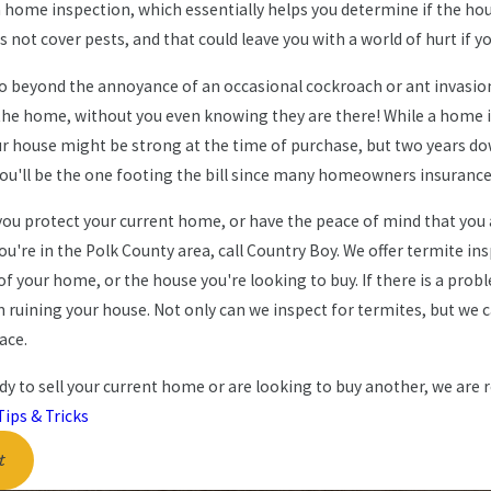
home inspection, which essentially helps you determine if the house
s not cover pests, and that could leave you with a world of hurt if 
go beyond the annoyance of an occasional cockroach or ant invasion
 the home, without you even knowing they are there! While a home in
Oct 16, 2024
, New Home Habits: How to
The Ultimate Fall 
our house might be strong at the time of purchase, but two years
ou'll be the one footing the bill since many homeowners insurance
s Out of Your Home in 2025
Florida Homeowne
you protect your current home, or have the peace of mind that you
 you're in the Polk County area, call Country Boy. We offer termite 
of your home, or the house you're looking to buy. If there is a pro
ruining your house. Not only can we inspect for termites, but we 
lace.
ady to sell your current home or are looking to buy another, we are re
Tips & Tricks
t