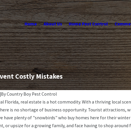
Home
About Us
Home Pest Control
Commerc
vent Costly Mistakes
|
By
Country Boy Pest Control
al Florida, real estate is a hot commodity. With a thriving local sce
here is no shortage of business opportunity. Tourist attractions, w
we have plenty of "snowbirds" who buy homes here for their winter 
t, or upsize for a growing family, and face having to shop around 